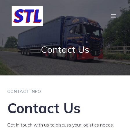
Contact Us
CONTACT INFO
Contact Us
Get in touch with us to discuss your logistics needs.