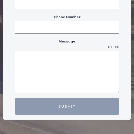
Phone Number
Message
0 / 180
SUBMIT