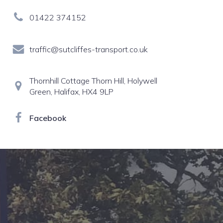
01422 374152
traffic@sutcliffes-transport.co.uk
Thornhill Cottage Thorn Hill, Holywell
Green, Halifax, HX4 9LP
Facebook