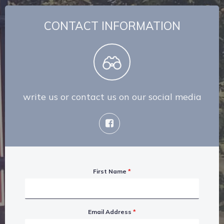
CONTACT INFORMATION
write us or contact us on our social media
First Name
*
Email Address
*