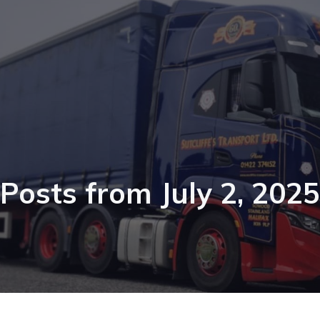
Posts from July 2, 2025