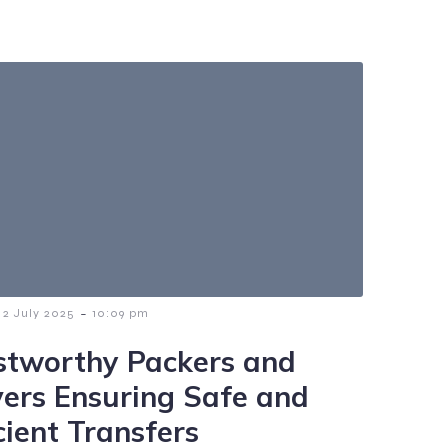
-
2 July 2025
10:09 pm
stworthy Packers and
ers Ensuring Safe and
cient Transfers