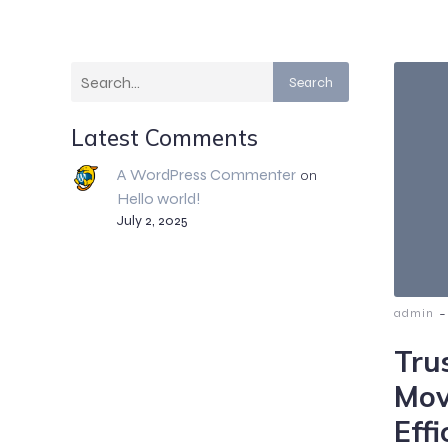
Search
Latest Comments
A WordPress Commenter
on
Hello world!
July 2, 2025
-
admin
Tru
Mov
Effi