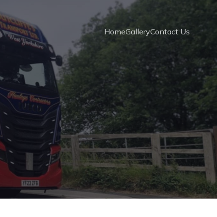
Home
Gallery
Contact Us